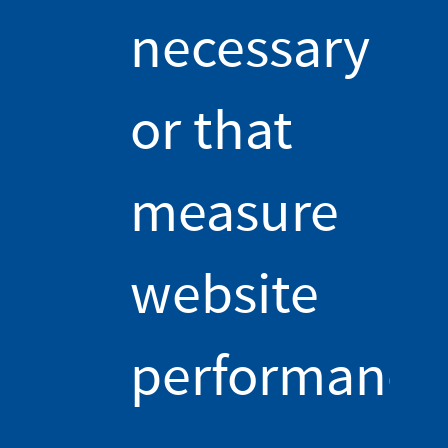
ferromagnetic material such as iron. To know more about
necessary
ferromagnetism and permanent magnets, see this other
course video! [2]
At the microscopic level, iron is divided into ferromagnetic
or that
domains, each of them having a magnetic moment pointing in
a random direction. These disordered magnetic moments
average out to zero, and at our scale, iron does not create its
measure
own magnetic field. But in the presence of the external
magnetic field from the wire, the magnetic moments in the iron
align and add up, creating a magnetic field we can perceive at
our level. The larger the intensity of the current, the larger the
website
magnetic field created by the wire, but also the more
ferromagnetic domains align, and so the larger the magnetic
field from the iron core. Hence, the total magnetic field of an
performance
electromagnet usually is the sum of two contributions: the
magnetism of the wire and of the iron. So, having an iron core
contributes to a stronger electromagnet, through a different
mechanism! At CERN, all of our electromagnets, especially the