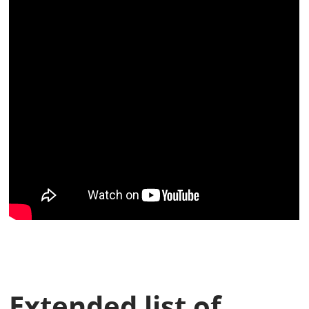
Extended list of