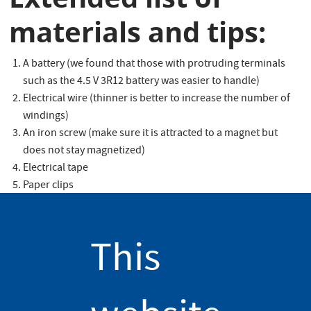
materials and tips:
A battery (we found that those with protruding terminals
such as the 4.5 V 3R12 battery was easier to handle)
Electrical wire (thinner is better to increase the number of
windings)
An iron screw (make sure it is attracted to a magnet but
does not stay magnetized)
Electrical tape
Paper clips
Do not forget to open the electrical circuit once you have
experimented with your electromagnet as failing to do so will
This
drain the battery quickly and heat up the electrical wire, which
could be a fire hazard.
Delving a little