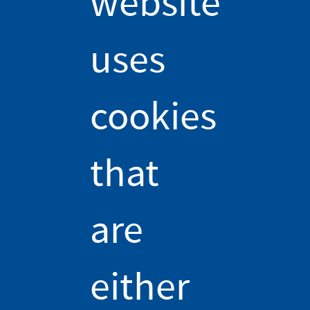
website
deeper into the
uses
physics:
You may have made an electromagnet at some point in your
cookies
life by winding an electric wire and connecting it to a battery.
But have you ever wondered about why your electromagnet is
stronger when the electric wire is wound around certain
that
materials and not others? Deep down, an electromagnet works
because the electric current in the wire creates a magnetic
field; the larger the intensity of the current or the number of
are
coils, the larger the magnetic field – see our course video for
more. [1]
And that's all there is to it if the wire is wound around a
either
material made of plastic, wood, or just in air... so, for most
materials, really! But there's more to it if it is wound around a