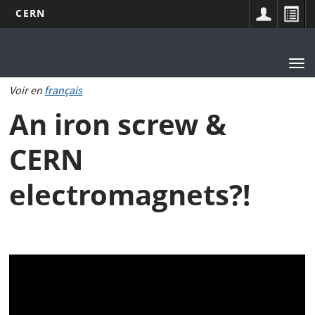
CERN
Main
Skip
to
navigation
Tog
main
nav
content
Voir en
français
An iron screw &
CERN
electromagnets?!